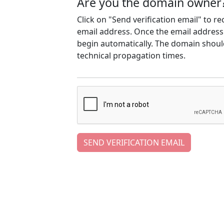
Are you the domain owner
Click on "Send verification email" to r
email address. Once the email address h
begin automatically. The domain should
technical propagation times.
SEND VERIFICATION EMAIL