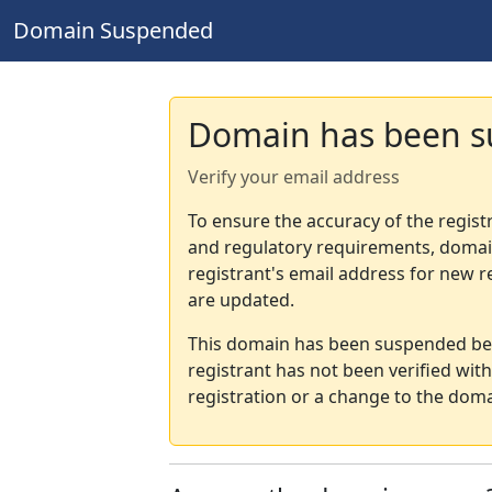
Domain Suspended
Domain has been 
Verify your email address
To ensure the accuracy of the regist
and regulatory requirements, domain
registrant's email address for new r
are updated.
This domain has been suspended bec
registrant has not been verified wit
registration or a change to the doma